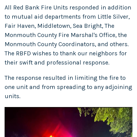
All Red Bank Fire Units responded in addition
to mutual aid departments from Little Silver,
Fair Haven, Middletown, Sea Bright, The
Monmouth County Fire Marshal's Office, the
Monmouth County Coordinators, and others.
The RBFD wishes to thank our neighbors for
their swift and professional response.
The response resulted in limiting the fire to
one unit and from spreading to any adjoining
units.