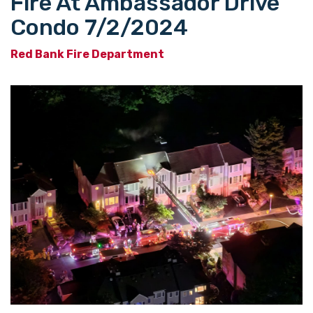
Fire At Ambassador Drive
Condo 7/2/2024
Red Bank Fire Department