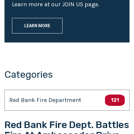
Learn more at our JOIN US page.
LEARN MORE
Categories
Red Bank Fire Department
121
Red Bank Fire Dept. Battles