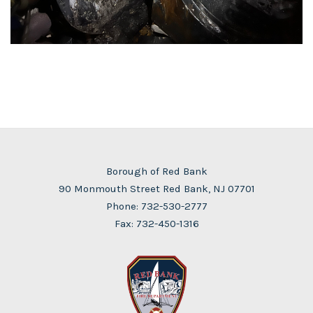
Borough of Red Bank
90 Monmouth Street Red Bank, NJ 07701
Phone:
732-530-2777
Fax: 732-450-1316