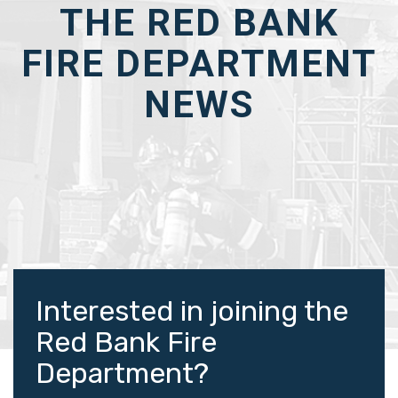
THE RED BANK
FIRE DEPARTMENT
NEWS
Interested in joining the
Red Bank Fire
Department?