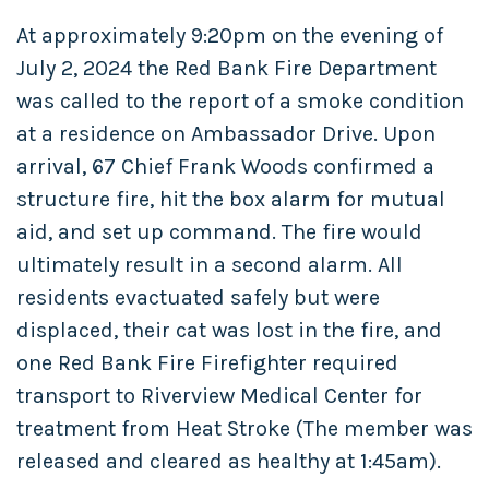
At approximately 9:20pm on the evening of
July 2, 2024 the Red Bank Fire Department
was called to the report of a smoke condition
at a residence on Ambassador Drive. Upon
arrival, 67 Chief Frank Woods confirmed a
structure fire, hit the box alarm for mutual
aid, and set up command. The fire would
ultimately result in a second alarm. All
residents evactuated safely but were
displaced, their cat was lost in the fire, and
one Red Bank Fire Firefighter required
transport to Riverview Medical Center for
treatment from Heat Stroke (The member was
released and cleared as healthy at 1:45am).