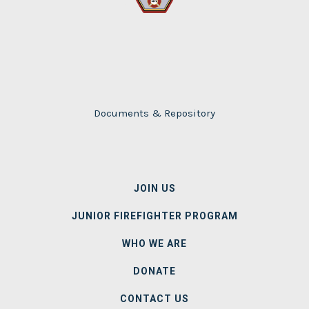
Documents & Repository
MAIN
JOIN US
NAVIGATION
JUNIOR FIREFIGHTER PROGRAM
WHO WE ARE
DONATE
CONTACT US